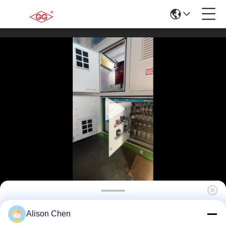
10kV/0.4kV -Prefabricated Substation for
Alison Chen
Residential Communities – Compact Power