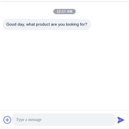
Transformer built with insulating oil to
enhance cooling efficiency and electrical
Chat Now
Send Inquiry
12:17 AM
safety standards
#
Oil Immersed Type Transformer
Good day, what product are you looking for?
#
Three Phase Oil Immersed Transformer
#
Oil Filled Power Transformer
Oil Immersed Power Transformer
2026-06-16
49 views
On-Load Tap-Changing Power Transformer SZ20-10000/35 Product
Specifications On-Load Tap-Changing Power Transformer SZ20-10000/35
Rated Capacity (kVA) Level 1 Level 2 Level 3 Short - circuit Impedance ...
View More
Messages of visitor
Leave a Message
No public comments yet