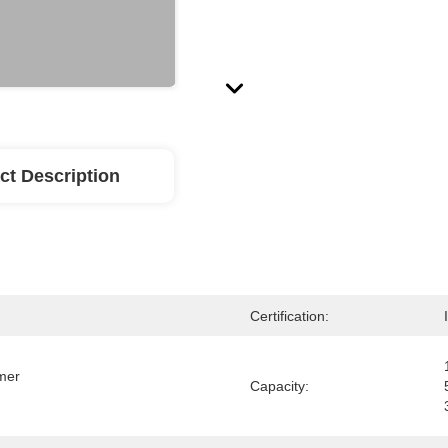
ct Description
Certification:
mer 
Capacity: