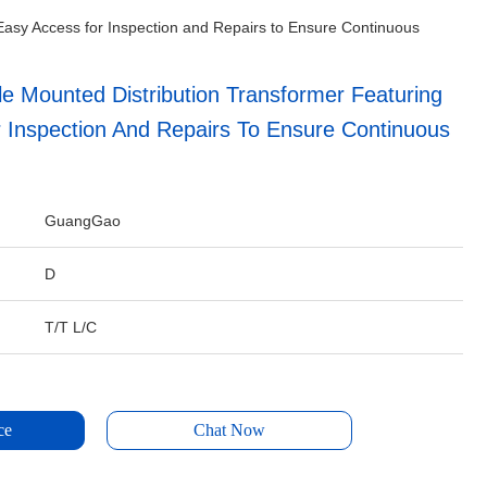
Easy Access for Inspection and Repairs to Ensure Continuous
e Mounted Distribution Transformer Featuring
 Inspection And Repairs To Ensure Continuous
GuangGao
D
T/T L/C
ce
Chat Now