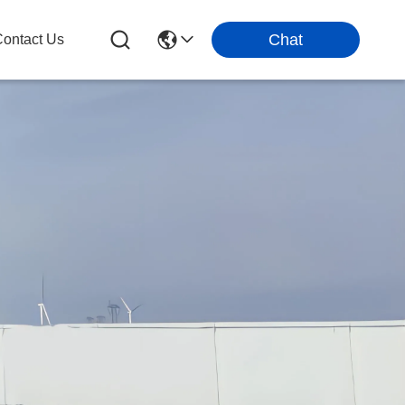
Chat
ontact Us