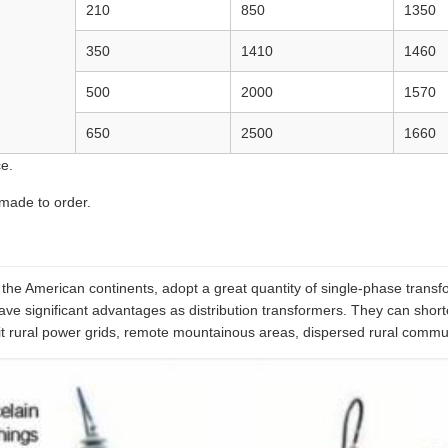
210
850
1350
350
1410
1460
500
2000
1570
650
2500
1660
e.
 made to order.
he American continents, adopt a great quantity of single-phase transfor
ve significant advantages as distribution transformers. They can shorten
rural power grids, remote mountainous areas, dispersed rural communiti