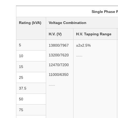
Single Phase Po
Rating (kVA)
Voltage Combination
H.V. (V)
H.V. Tapping Range
5
13800/7967
±2x2.5%
13200/7620
......
10
12470/7200
15
11000/6350
25
......
37.5
50
75