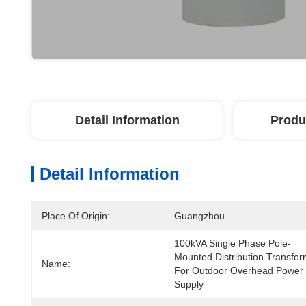
Detail Information
Produ
Detail Information
Place Of Origin:
Guangzhou
100kVA Single Phase Pole-
Mounted Distribution Transfor
Name:
For Outdoor Overhead Power 
Supply