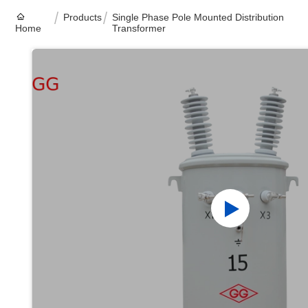
Products
Single Phase Pole Mounted Distribution
Home
Transformer