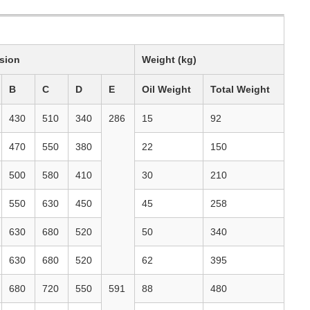
sion
Weight (kg)
B
C
D
E
Oil Weight
Total Weight
430
510
340
286
15
92
470
550
380
22
150
500
580
410
30
210
550
630
450
45
258
630
680
520
50
340
630
680
520
62
395
680
720
550
591
88
480