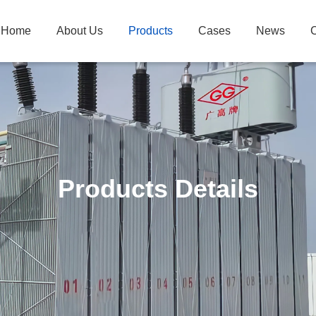
Home
About Us
Products
Cases
News
C
Products Details