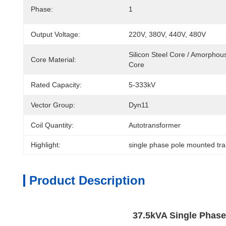
Phase:
1
Output Voltage:
220V, 380V, 440V, 480V
Silicon Steel Core / Amorphous
Core Material:
Core
Rated Capacity:
5-333kV
Vector Group:
Dyn11
Coil Quantity:
Autotransformer
Highlight:
single phase pole mounted tr
Product Description
37.5kVA Single Phase