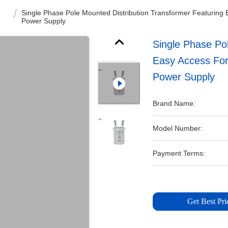
Single Phase Pole Mounted Distribution Transformer Featuring 
Power Supply
Single Phase Pol
Easy Access For
Power Supply
Brand Name:
Model Number:
Payment Terms:
Get Best Pri