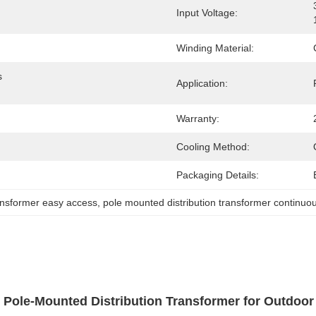
Input Voltage:
Winding Material:
 
Application:
Warranty:
Cooling Method:
Packaging Details:
ansformer easy access
, 
pole mounted distribution transformer continuo
 Pole-Mounted Distribution Transformer for Outdoo