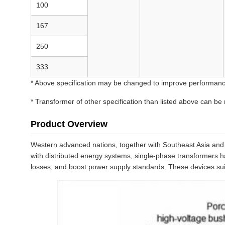
100
167
250
333
* Above specification may be changed to improve performanc
* Transformer of other specification than listed above can be
Product Overview
Western advanced nations, together with Southeast Asia and t
with distributed energy systems, single-phase transformers ha
losses, and boost power supply standards. These devices suit 