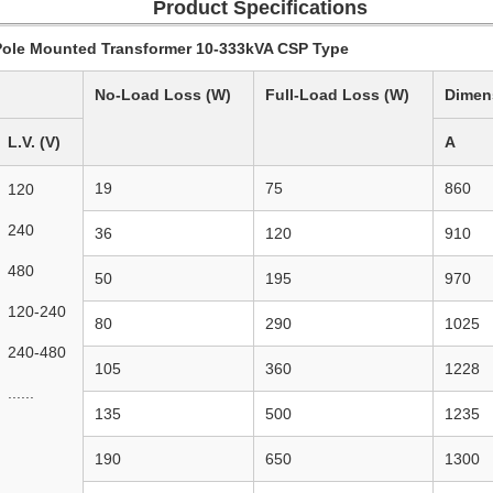
Product Specifications
le Mounted Transformer 10-333kVA CSP Type
No-Load Loss (W)
Full-Load Loss (W)
Dimen
L.V. (V)
A
19
75
860
120
240
36
120
910
480
50
195
970
120-240
80
290
1025
240-480
105
360
1228
......
135
500
1235
190
650
1300