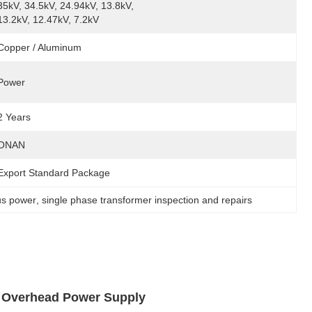
35kV, 34.5kV, 24.94kV, 13.8kV, 
13.2kV, 12.47kV, 7.2kV
Copper / Aluminum
Power
2 Years
ONAN
Export Standard Package
us power
, 
single phase transformer inspection and repairs
r Overhead Power Supply