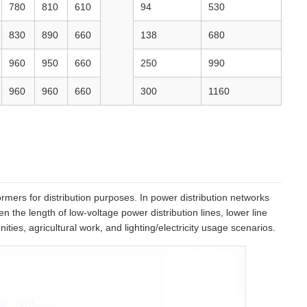
780
810
610
94
530
830
890
660
138
680
960
950
660
250
990
960
960
660
300
1160
mers for distribution purposes. In power distribution networks
 the length of low-voltage power distribution lines, lower line
es, agricultural work, and lighting/electricity usage scenarios.