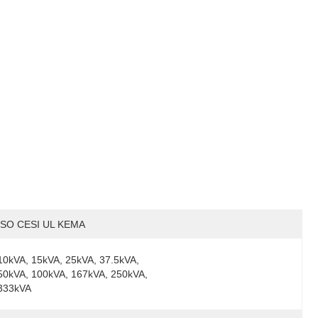
ISO CESI UL KEMA
10kVA, 15kVA, 25kVA, 37.5kVA, 
50kVA, 100kVA, 167kVA, 250kVA, 
333kVA