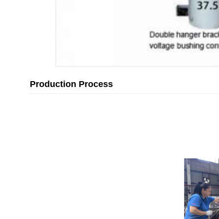
Production Process