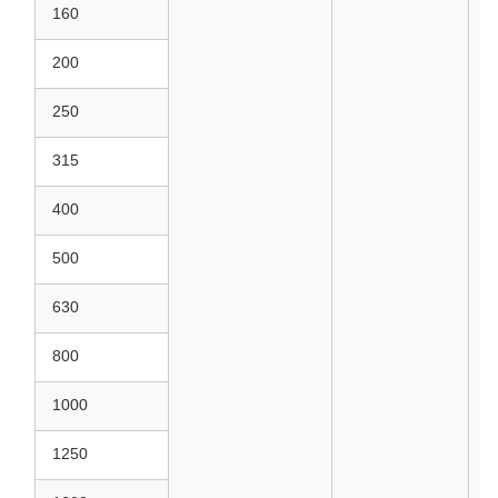
160
200
250
315
400
500
630
800
1000
1250