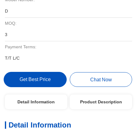
D
MOQ:
3
Payment Terms:
T/T L/C
Get Best Price
Chat Now
Detail Information
Product Description
Detail Information