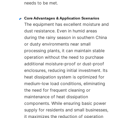
needs to be met.
Core Advantages & Application Scenarios
The equipment has excellent moisture and
dust resistance. Even in humid areas
during the rainy season in southern China
or dusty environments near small
processing plants, it can maintain stable
operation without the need to purchase
additional moisture-proof or dust-proof
enclosures, reducing initial investment. Its
heat dissipation system is optimized for
medium-low load conditions, eliminating
the need for frequent cleaning or
maintenance of heat dissipation
components. While ensuring basic power
supply for residents and small businesses,
it maximizes the reduction of operation