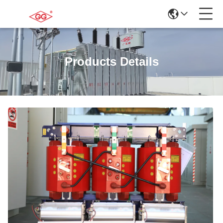
Products Details