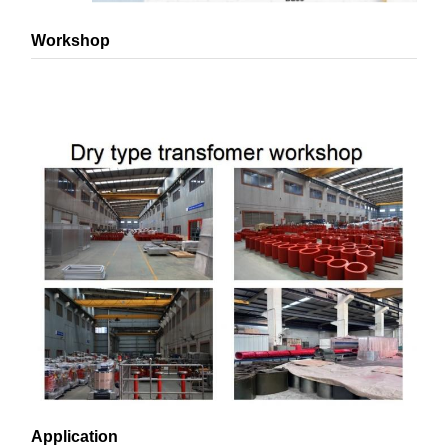
Workshop
Application