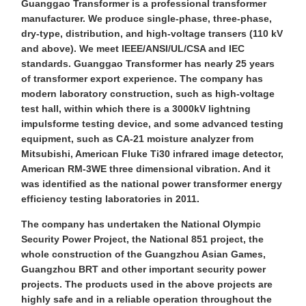
Guanggao Transformer is a professional transformer
manufacturer. We produce single-phase, three-phase,
dry-type, distribution, and high-voltage transers (110 kV
and above). We meet IEEE/ANSI/UL/CSA and IEC
standards. Guanggao Transformer has nearly 25 years
of transformer export experience. The company has
modern laboratory construction, such as high-voltage
test hall, within which there is a 3000kV lightning
impulsforme testing device, and some advanced testing
equipment, such as CA-21 moisture analyzer from
Mitsubishi, American Fluke Ti30 infrared image detector,
American RM-3WE three dimensional vibration. And it
was identified as the national power transformer energy
efficiency testing laboratories in 2011.
The company has undertaken the National Olympic
Security Power Project, the National 851 project, the
whole construction of the Guangzhou Asian Games,
Guangzhou BRT and other important security power
projects. The products used in the above projects are
highly safe and in a reliable operation throughout the