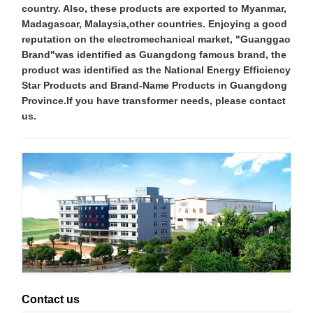
country. Also, these products are exported to Myanmar,
Madagascar, Malaysia,other countries. Enjoying a good
reputation on the electromechanical market, "Guanggao
Brand"was identified as Guangdong famous brand, the
product was identified as the National Energy Efficiency
Star Products and Brand-Name Products in Guangdong
Province.If you have transformer needs, please contact
us.
Contact us