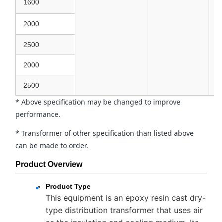
1600
2000
2500
2000
2500
* Above specification may be changed to improve
performance.
* Transformer of other specification than listed above
can be made to order.
Product Overview
Product Type
This equipment is an epoxy resin cast dry-
type distribution transformer that uses air