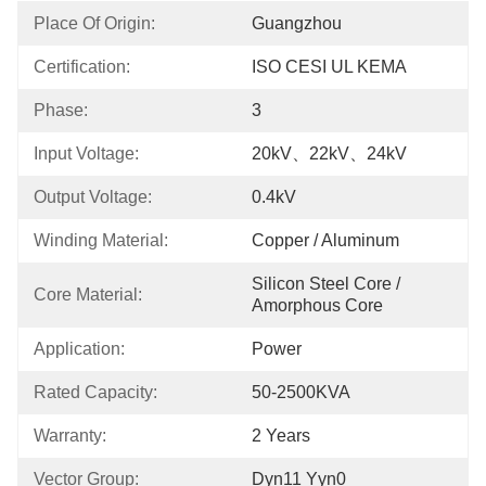
Place Of Origin:
Guangzhou
Certification:
ISO CESI UL KEMA
Phase:
3
Input Voltage:
20kV、22kV、24kV
Output Voltage:
0.4kV
Winding Material:
Copper / Aluminum
Silicon Steel Core / 
Core Material:
Amorphous Core
Application:
Power
Rated Capacity:
50-2500KVA
Warranty:
2 Years
Vector Group:
Dyn11 Yyn0