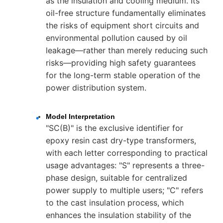
as the insulation and cooling medium. Its
oil-free structure fundamentally eliminates
the risks of equipment short circuits and
environmental pollution caused by oil
leakage—rather than merely reducing such
risks—providing high safety guarantees
for the long-term stable operation of the
power distribution system.
Model Interpretation
"SC(B)" is the exclusive identifier for
epoxy resin cast dry-type transformers,
with each letter corresponding to practical
usage advantages: "S" represents a three-
phase design, suitable for centralized
power supply to multiple users; "C" refers
to the cast insulation process, which
enhances the insulation stability of the