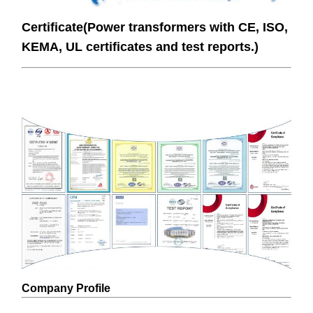
Certificate(Power transformers with CE, ISO,
KEMA, UL certificates and test reports.)
Company Profile