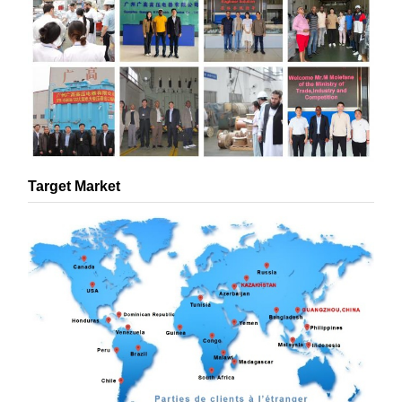
Target Market