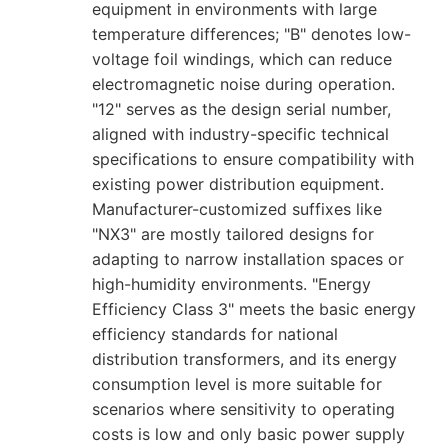
equipment in environments with large
temperature differences; "B" denotes low-
voltage foil windings, which can reduce
electromagnetic noise during operation.
"12" serves as the design serial number,
aligned with industry-specific technical
specifications to ensure compatibility with
existing power distribution equipment.
Manufacturer-customized suffixes like
"NX3" are mostly tailored designs for
adapting to narrow installation spaces or
high-humidity environments. "Energy
Efficiency Class 3" meets the basic energy
efficiency standards for national
distribution transformers, and its energy
consumption level is more suitable for
scenarios where sensitivity to operating
costs is low and only basic power supply