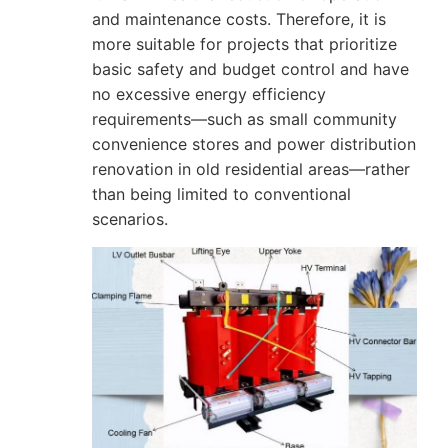
and maintenance costs. Therefore, it is
more suitable for projects that prioritize
basic safety and budget control and have
no excessive energy efficiency
requirements—such as small community
convenience stores and power distribution
renovation in old residential areas—rather
than being limited to conventional
scenarios.