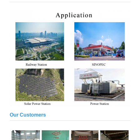
Our Customers