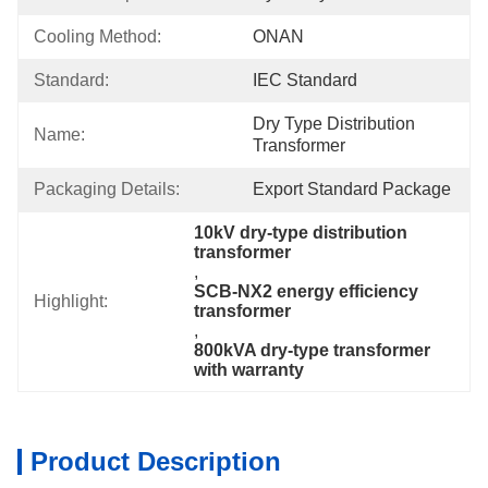
Cooling Method:
ONAN
Standard:
IEC Standard
Dry Type Distribution 
Name:
Transformer
Packaging Details:
Export Standard Package
10kV dry-type distribution 
transformer
, 
SCB-NX2 energy efficiency 
Highlight:
transformer
, 
800kVA dry-type transformer 
with warranty
Product Description