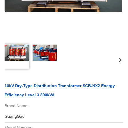
10kV Dry-Type Distribution Transformer SCB-NX2 Energy
Efficiency Level 3 800kVA
Brand Name:
GuangGao
Model Number: