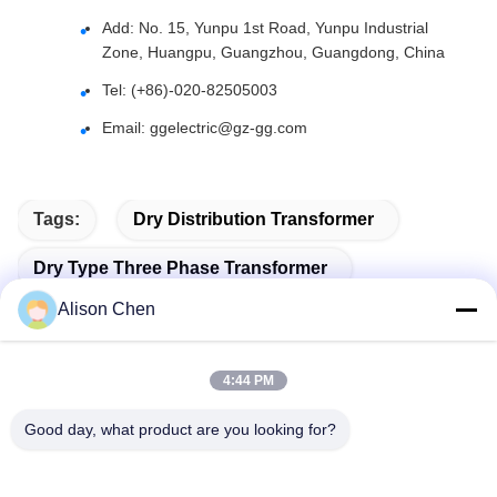
Add: No. 15, Yunpu 1st Road, Yunpu Industrial
Zone, Huangpu, Guangzhou, Guangdong, China
Tel: (+86)-020-82505003
Email:
ggelectric@gz-gg.com
Tags:
Dry Distribution Transformer
Dry Type Three Phase Transformer
Alison Chen
Dry Type Power Transformer
4:44 PM
Good day, what product are you looking for?
Related Products