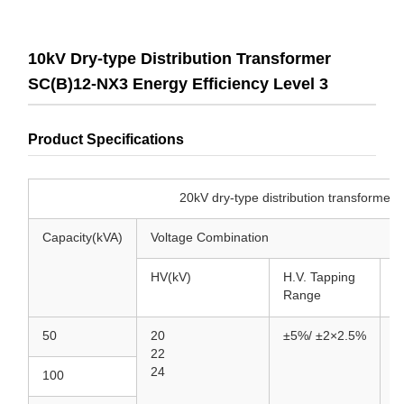
10kV Dry-type Distribution Transformer
SC(B)12-NX3 Energy Efficiency Level 3
Product Specifications
20kV dry-type distribution transformer SCB-NX2 
Capacity(kVA)
Voltage Combination
HV(kV)
H.V. Tapping
L
Range
50
20
±5%/
±2×2.5%
0
22
24
100