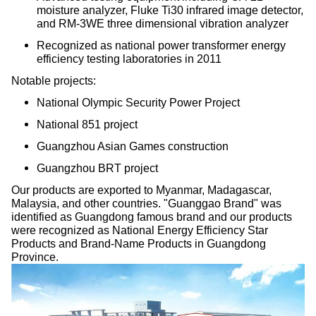
moisture analyzer, Fluke Ti30 infrared image detector,
and RM-3WE three dimensional vibration analyzer
Recognized as national power transformer energy
efficiency testing laboratories in 2011
Notable projects:
National Olympic Security Power Project
National 851 project
Guangzhou Asian Games construction
Guangzhou BRT project
Our products are exported to Myanmar, Madagascar,
Malaysia, and other countries. "Guanggao Brand" was
identified as Guangdong famous brand and our products
were recognized as National Energy Efficiency Star
Products and Brand-Name Products in Guangdong
Province.