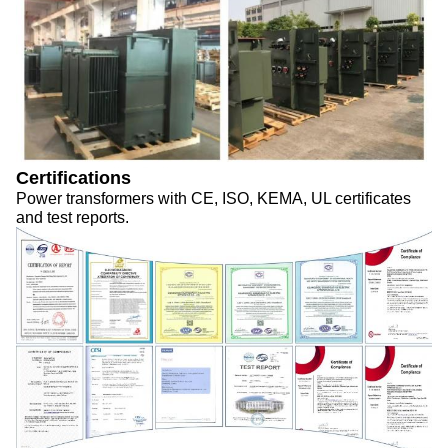
Certifications
Power transformers with CE, ISO, KEMA, UL certificates
and test reports.