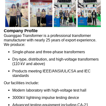
Company Profile
Guanggao Transformer is a professional transformer
manufacturer with nearly 25 years of export experience.
We produce:
Single-phase and three-phase transformers
Dry-type, distribution, and high-voltage transformers
(110 kV and above)
Products meeting IEEE/ANSI/UL/CSA and IEC
standards
Our facilities include:
Modern laboratory with high-voltage test hall
3000kV lightning impulse testing device
Advanced testing equipment including CA-21