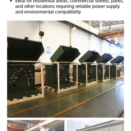
Ideal for residential areas, commercial streets, parks,
and other locations requiring reliable power supply
and environmental compatibility