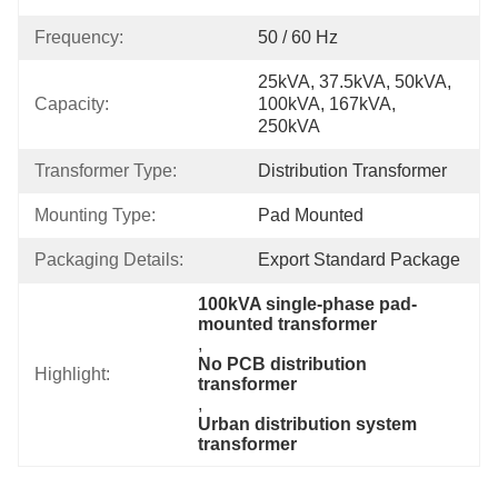
Frequency:
50 / 60 Hz
25kVA, 37.5kVA, 50kVA, 
Capacity:
100kVA, 167kVA, 
250kVA
Transformer Type:
Distribution Transformer
Mounting Type:
Pad Mounted
Packaging Details:
Export Standard Package
100kVA single-phase pad-
mounted transformer
, 
No PCB distribution 
Highlight:
transformer
, 
Urban distribution system 
transformer