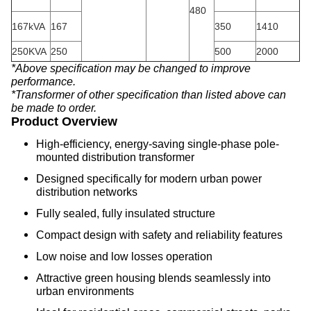
480
167kVA
167
350
1410
250KVA
250
500
2000
*Above specification may be changed to improve
performance.
*Transformer of other specification than listed above can
be made to order.
Product Overview
High-efficiency, energy-saving single-phase pole-
mounted distribution transformer
Designed specifically for modern urban power
distribution networks
Fully sealed, fully insulated structure
Compact design with safety and reliability features
Low noise and low losses operation
Attractive green housing blends seamlessly into
urban environments