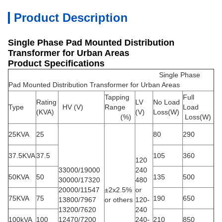
Product Description
Single Phase Pad Mounted Distribution
Transformer for Urban Areas
Product Specifications
Single Phase
Pad Mounted Distribution Transformer for Urban Areas
Tapping
Full
Rating
LV
No Load
Type
HV
(V)
Range
Load
(KVA)
(V)
Loss(W)
(%)
Loss(W)
25KVA
25
80
290
37.5KVA
37.5
105
360
120
33000/19000
240
50KVA
50
135
500
30000/17320
480
20000/11547
±
2x2.5%
or
75KVA
75
190
650
13800/7967
or others
120-
13200/7620
240
100kVA
100
12470/7200
240-
210
850