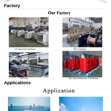
Factory
Applications