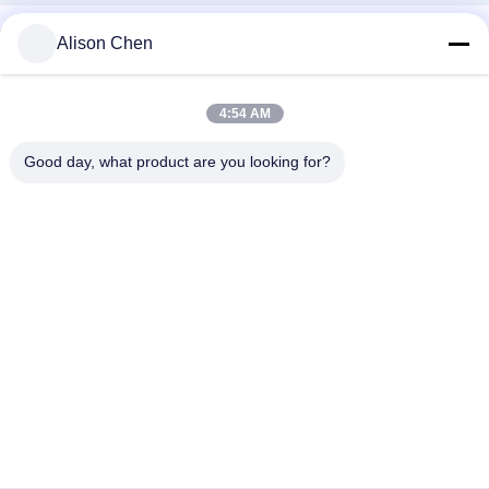
Alison Chen
4:54 AM
Good day, what product are you looking for?
Social Media
Quick Contact
Tel
0086-20-82505003
E-Mail