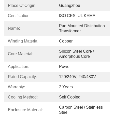
Place Of Origin:
Guangzhou
Certification:
ISO CESI UL KEMA
Pad Mounted Distribution 
Name:
Transformer
Winding Material:
Copper
Silicon Steel Core / 
Core Material:
Amorphous Core
Application:
Power
Rated Capacity:
120/240V, 240/480V
Warranty:
2 Years
Cooling Method:
Self Cooled
Carbon Steel / Stainless 
Enclosure Material:
Steel