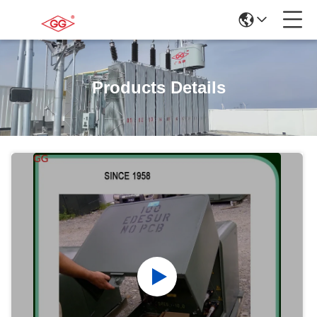
Products Details