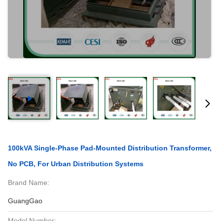
100kVA Single‑Phase Pad‑Mounted Distribution Transformer,
No PCB, For Urban Distribution Systems
Brand Name:
GuangGao
Model Number: