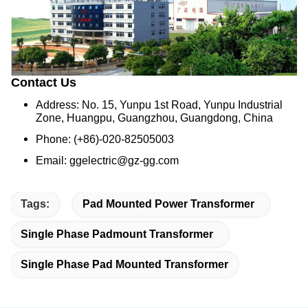
Contact Us
Address: No. 15, Yunpu 1st Road, Yunpu Industrial
Zone, Huangpu, Guangzhou, Guangdong, China
Phone: (+86)-020-82505003
Email: ggelectric@gz-gg.com
Tags:
Pad Mounted Power Transformer
Single Phase Padmount Transformer
Single Phase Pad Mounted Transformer