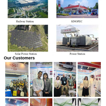
Our Customers