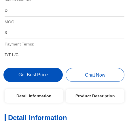
D
MOQ:
3
Payment Terms:
T/T L/C
Get Best Price
Chat Now
Detail Information
Product Description
Detail Information