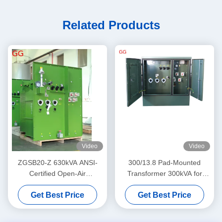
Related Products
Video
Video
ZGSB20-Z 630kVA ANSI-
300/13.8 Pad-Mounted
Certified Open-Air
Transformer 300kVA for
Foundation-Mounted
Power Supply Distribution
Get Best Price
Get Best Price
Transformer for Power Grid
Distribution