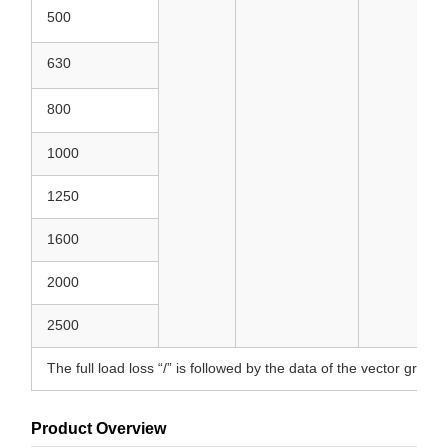
500
630
800
1000
1250
1600
2000
2500
The full load loss “/” is followed by the data of the vector group
Product Overview