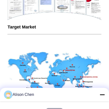
Target Market
Alison Chen