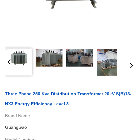
Three Phase 250 Kva Distribution Transformer 20kV S(B)13-
NX3 Energy Efficiency Level 3
Brand Name:
GuangGao
Model Number: