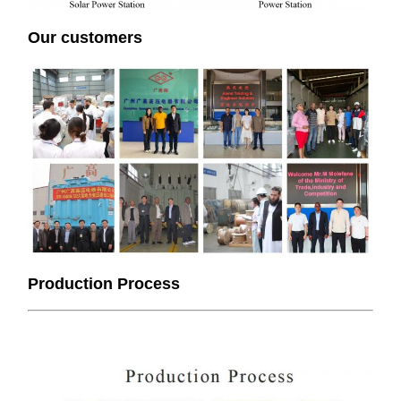
Our customers
Production Process