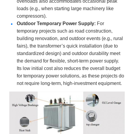
overloads also accommodates occasional peak
loads (e.g., when starting large machinery like
compressors).
Outdoor Temporary Power Supply
:
For
temporary projects such as road construction,
building renovation, and outdoor events (e.g., rural
fairs), the transformer’s quick installation (due to
standardized design) and outdoor durability meet
the demand for flexible, short-term power supply.
Its low initial cost also reduces the overall budget
for temporary power solutions, as these projects do
not require long-term, high-investment equipment.