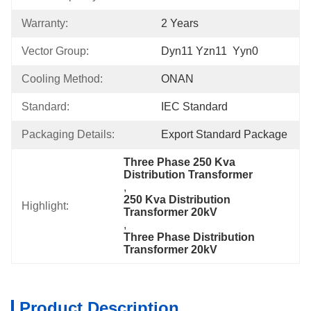
Warranty:
2 Years
Vector Group:
Dyn11 Yzn11  Yyn0
Cooling Method:
ONAN
Standard:
IEC Standard
Packaging Details:
Export Standard Package
Three Phase 250 Kva 
Distribution Transformer
, 
250 Kva Distribution 
Highlight:
Transformer 20kV
, 
Three Phase Distribution 
Transformer 20kV
Product Description