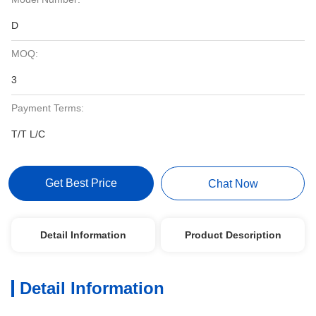
D
MOQ:
3
Payment Terms:
T/T L/C
Get Best Price
Chat Now
Detail Information
Product Description
Detail Information