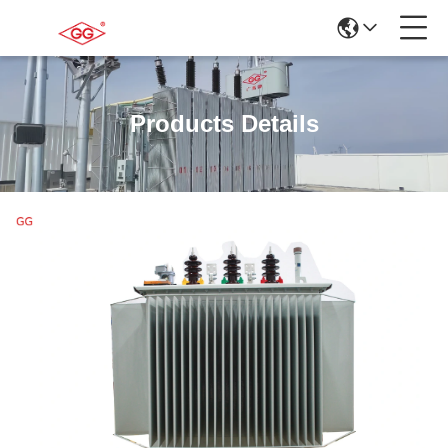
Products Details