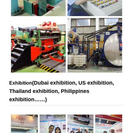
(Dubai exhibition, US exhibition,
Exhibition
Thailand exhibition, Philippines
exhibition……)