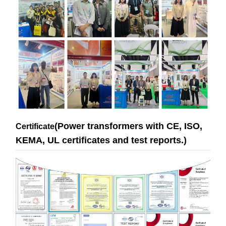
(Power transformers with CE, ISO,
Certificate
KEMA, UL certificates and test reports.)