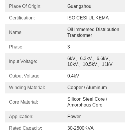
Place Of Origin:
Guangzhou
Certification:
ISO CESI UL KEMA
Oil Immersed Distribution 
Name:
Transformer
Phase:
3
6kV、6.3kV、6.6kV、
Input Voltage:
10kV、10.5kV、11kV
Output Voltage:
0.4kV
Winding Material:
Copper / Aluminum
Silicon Steel Core / 
Core Material:
Amorphous Core
Application:
Power
Rated Capacity:
30-2500KVA