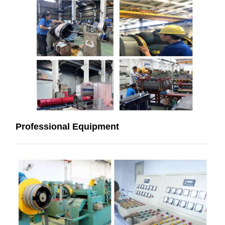
Professional Equipment