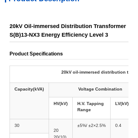
20kV Oil-immersed Distribution Transformer
S(B)13-NX3 Energy Efficiency Level 3
Product Specifications
20kV oil-immersed distribution transformer S(
Capacity(kVA)
Voltage Combination
HV(kV)
H.V. Tapping
LV(kV)
Range
30
±5%/
±2×2.5%
0.4
20
20(10)