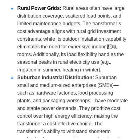
Rural Power Grids
:
Rural areas often have large
distribution coverage, scattered load points, and
limited maintenance budgets. The transformer’s
cost advantage aligns with rural grid investment
constraints, while its outdoor installation capability
eliminates the need for expensive indoor 配电
rooms. Additionally, its load flexibility handles the
seasonal peaks in rural electricity use (e.g.,
irrigation in summer, heating in winter).
Suburban Industrial Distribution
:
Suburban
small and medium-sized enterprises (SMEs)—
such as hardware factories, food processing
plants, and packaging workshops—have moderate
and stable power demands. They prioritize cost
control over high energy efficiency, making the
transformer a cost-effective choice. The
transformer’s ability to withstand short-term