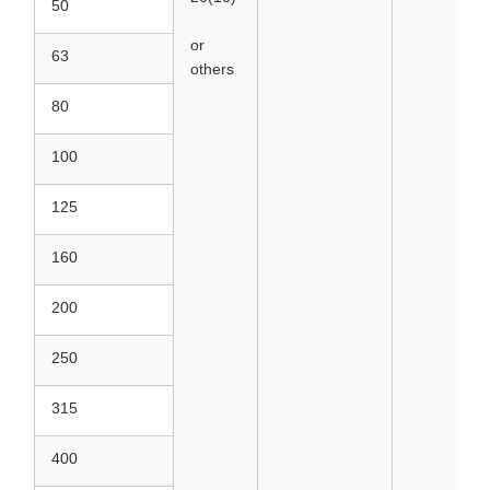
50
or
63
others
80
100
125
160
200
250
315
400