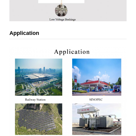
Application